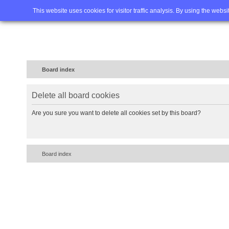
Home
FAQ
Advanced sea
This website uses cookies for visitor traffic analysis. By using the webs
Board index
Delete all board cookies
Are you sure you want to delete all cookies set by this board?
Board index