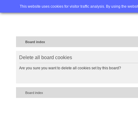
Home
FAQ
Advanced sea
This website uses cookies for visitor traffic analysis. By using the webs
Board index
Delete all board cookies
Are you sure you want to delete all cookies set by this board?
Board index