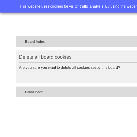
Home
FAQ
Advanced sea
This website uses cookies for visitor traffic analysis. By using the webs
Board index
Delete all board cookies
Are you sure you want to delete all cookies set by this board?
Board index