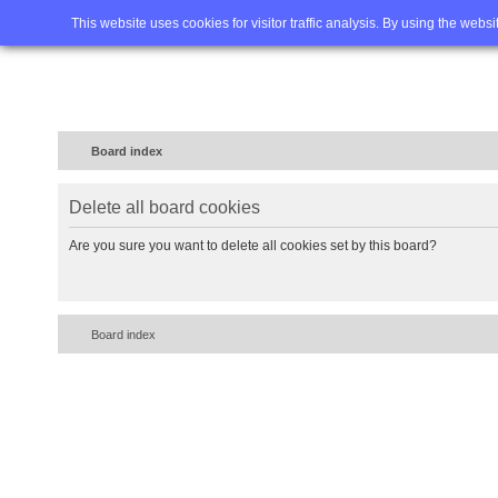
Home
FAQ
Advanced sea
This website uses cookies for visitor traffic analysis. By using the webs
Board index
Delete all board cookies
Are you sure you want to delete all cookies set by this board?
Board index