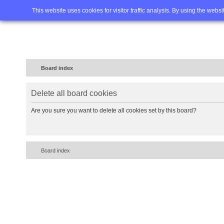
Home
FAQ
Advanced sea
This website uses cookies for visitor traffic analysis. By using the webs
Board index
Delete all board cookies
Are you sure you want to delete all cookies set by this board?
Board index