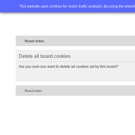
Home
FAQ
Advanced sea
This website uses cookies for visitor traffic analysis. By using the webs
Board index
Delete all board cookies
Are you sure you want to delete all cookies set by this board?
Board index