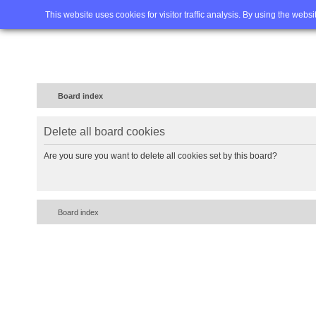
Home
FAQ
Advanced sea
This website uses cookies for visitor traffic analysis. By using the webs
Board index
Delete all board cookies
Are you sure you want to delete all cookies set by this board?
Board index