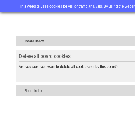
Home
FAQ
Advanced sea
This website uses cookies for visitor traffic analysis. By using the webs
Board index
Delete all board cookies
Are you sure you want to delete all cookies set by this board?
Board index