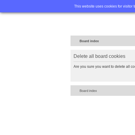
Home
FA
This website uses cookies for visitor 
Board index
Delete all board cookies
Are you sure you want to delete all co
Board index