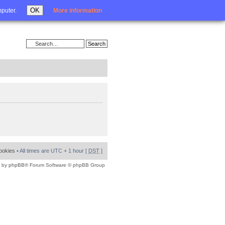
Login
OK
mputer.
More information
cookies
• All times are UTC + 1 hour [
DST
]
 by
phpBB
® Forum Software © phpBB Group