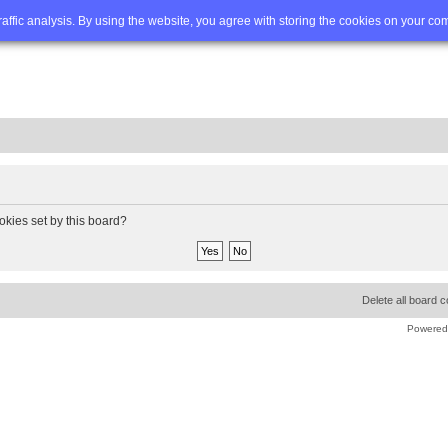
Q
Advanced search
traffic analysis. By using the website, you agree with storing the cookies on your co
okies set by this board?
Delete all board 
Powered