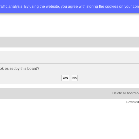
Q
Advanced search
traffic analysis. By using the website, you agree with storing the cookies on your co
okies set by this board?
Delete all board 
Powered