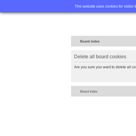
Home
FA
This website uses cookies for visitor 
Board index
Delete all board cookies
Are you sure you want to delete all co
Board index