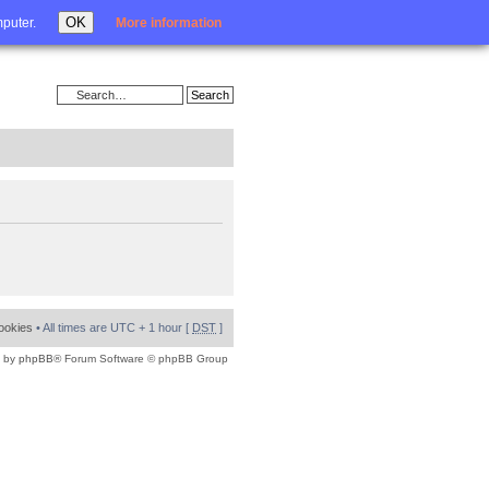
Login
OK
mputer.
More information
cookies
• All times are UTC + 1 hour [
DST
]
 by
phpBB
® Forum Software © phpBB Group