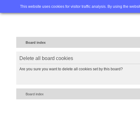
Home
FAQ
Advanced sea
This website uses cookies for visitor traffic analysis. By using the webs
Board index
Delete all board cookies
Are you sure you want to delete all cookies set by this board?
Board index