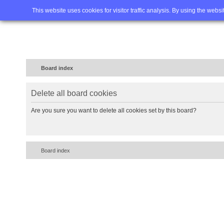
Home
FAQ
Advanced sea
This website uses cookies for visitor traffic analysis. By using the webs
Board index
Delete all board cookies
Are you sure you want to delete all cookies set by this board?
Board index