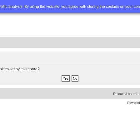
Q
Advanced search
traffic analysis. By using the website, you agree with storing the cookies on your co
okies set by this board?
Delete all board 
Powered