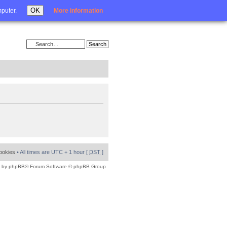
Login
OK
mputer.
More information
cookies
• All times are UTC + 1 hour [
DST
]
 by
phpBB
® Forum Software © phpBB Group