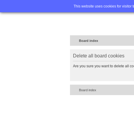
Home
FA
This website uses cookies for visitor 
Board index
Delete all board cookies
Are you sure you want to delete all co
Board index