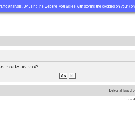
Q
Advanced search
traffic analysis. By using the website, you agree with storing the cookies on your co
okies set by this board?
Delete all board 
Powered