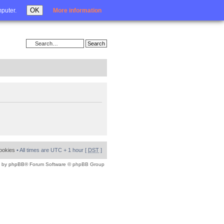
Login
OK
mputer.
More information
cookies
• All times are UTC + 1 hour [
DST
]
 by
phpBB
® Forum Software © phpBB Group