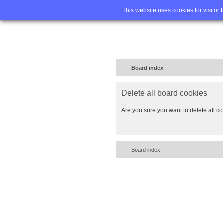
Home
FA
This website uses cookies for visitor 
Board index
Delete all board cookies
Are you sure you want to delete all co
Board index