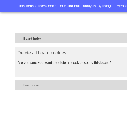
Home
FAQ
Advanced sea
This website uses cookies for visitor traffic analysis. By using the webs
Board index
Delete all board cookies
Are you sure you want to delete all cookies set by this board?
Board index