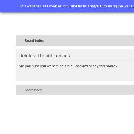
Home
FAQ
Advanced sea
This website uses cookies for visitor traffic analysis. By using the webs
Board index
Delete all board cookies
Are you sure you want to delete all cookies set by this board?
Board index