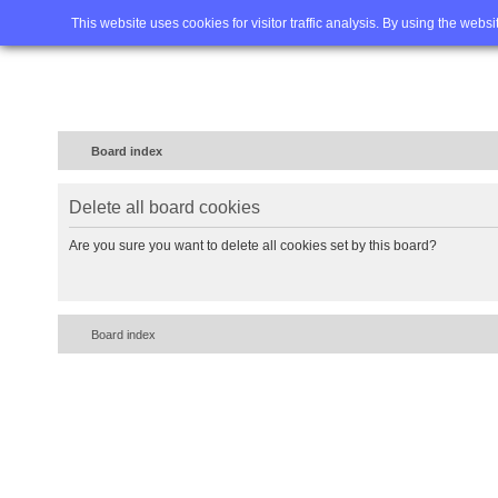
Home
FAQ
Advanced sea
This website uses cookies for visitor traffic analysis. By using the webs
Board index
Delete all board cookies
Are you sure you want to delete all cookies set by this board?
Board index