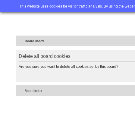
Home
FAQ
Advanced sea
This website uses cookies for visitor traffic analysis. By using the webs
Board index
Delete all board cookies
Are you sure you want to delete all cookies set by this board?
Board index