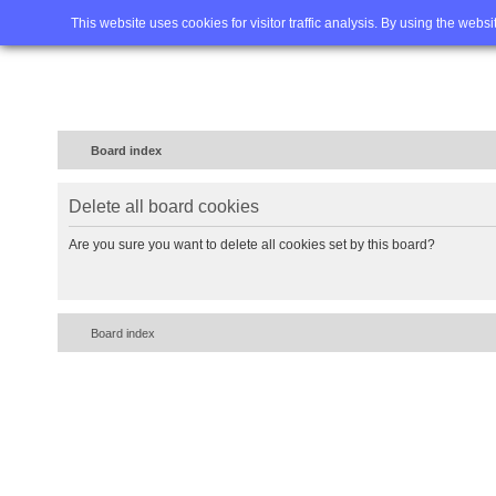
Home
FAQ
Advanced sea
This website uses cookies for visitor traffic analysis. By using the webs
Board index
Delete all board cookies
Are you sure you want to delete all cookies set by this board?
Board index