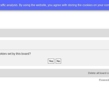
Q
Advanced search
traffic analysis. By using the website, you agree with storing the cookies on your co
okies set by this board?
Delete all board 
Powered