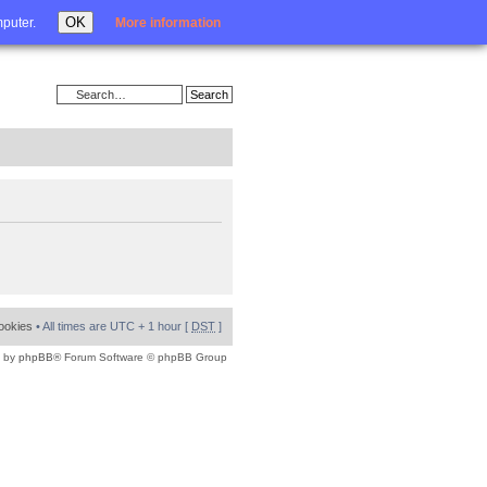
Login
OK
mputer.
More information
cookies
• All times are UTC + 1 hour [
DST
]
 by
phpBB
® Forum Software © phpBB Group