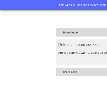
Home
FA
This website uses cookies for visitor 
Board index
Delete all board cookies
Are you sure you want to delete all co
Board index