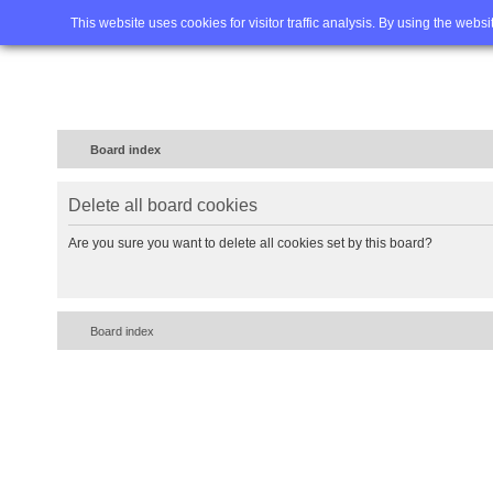
Home
FAQ
Advanced sea
This website uses cookies for visitor traffic analysis. By using the webs
Board index
Delete all board cookies
Are you sure you want to delete all cookies set by this board?
Board index