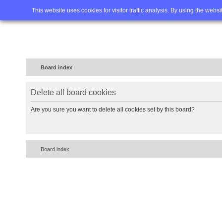
Home
FAQ
Advanced sea
This website uses cookies for visitor traffic analysis. By using the webs
Board index
Delete all board cookies
Are you sure you want to delete all cookies set by this board?
Board index