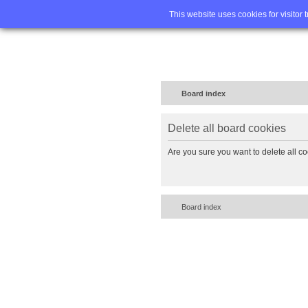
Home
FA
This website uses cookies for visitor 
Board index
Delete all board cookies
Are you sure you want to delete all co
Board index