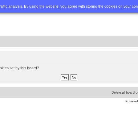
Q
Advanced search
traffic analysis. By using the website, you agree with storing the cookies on your co
okies set by this board?
Delete all board 
Powered