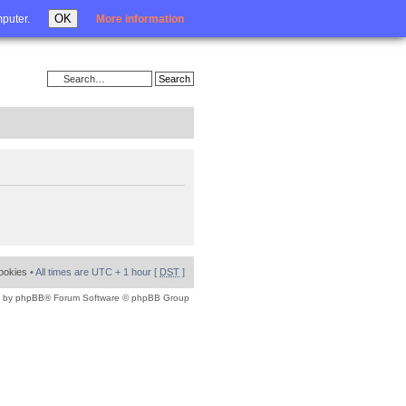
Login
OK
mputer.
More information
cookies
• All times are UTC + 1 hour [
DST
]
 by
phpBB
® Forum Software © phpBB Group