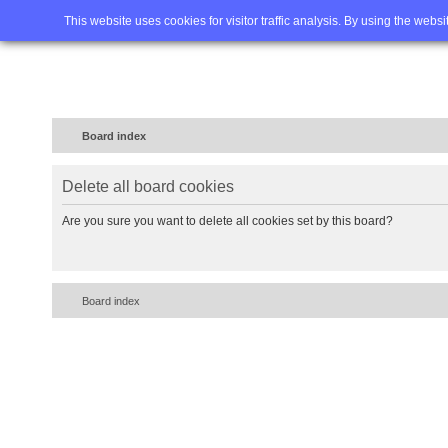
Home
FAQ
Advanced sea
This website uses cookies for visitor traffic analysis. By using the webs
Board index
Delete all board cookies
Are you sure you want to delete all cookies set by this board?
Board index