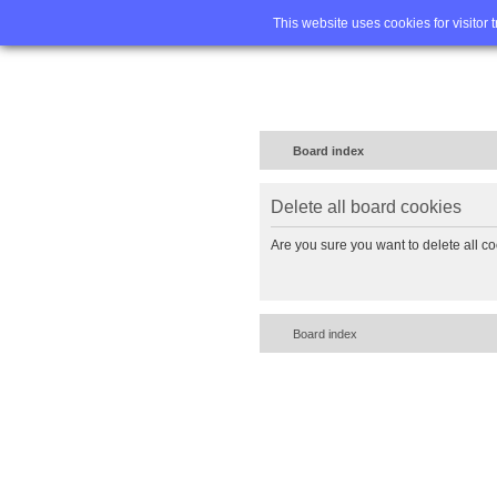
Home
FA
This website uses cookies for visitor 
Board index
Delete all board cookies
Are you sure you want to delete all co
Board index