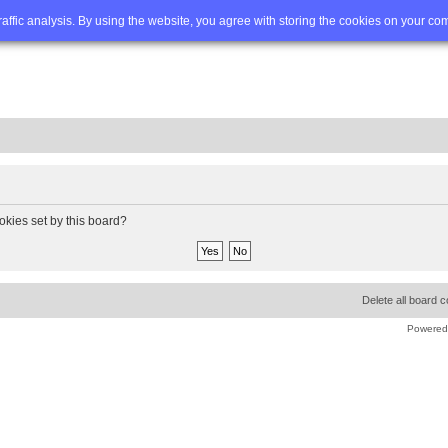
Q
Advanced search
traffic analysis. By using the website, you agree with storing the cookies on your co
okies set by this board?
Delete all board 
Powered