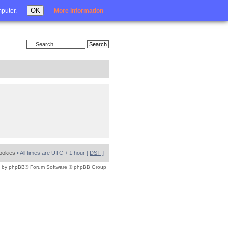
Login
OK
mputer.
More information
cookies
• All times are UTC + 1 hour [
DST
]
 by
phpBB
® Forum Software © phpBB Group