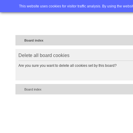
Home
FAQ
Advanced sea
This website uses cookies for visitor traffic analysis. By using the webs
Board index
Delete all board cookies
Are you sure you want to delete all cookies set by this board?
Board index