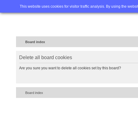
Home
FAQ
Advanced sea
This website uses cookies for visitor traffic analysis. By using the webs
Board index
Delete all board cookies
Are you sure you want to delete all cookies set by this board?
Board index