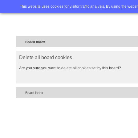
Home
FAQ
Advanced sea
This website uses cookies for visitor traffic analysis. By using the webs
Board index
Delete all board cookies
Are you sure you want to delete all cookies set by this board?
Board index