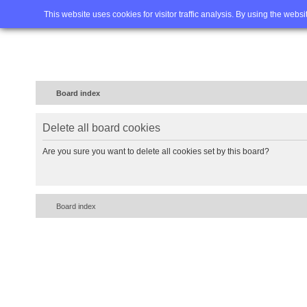
Home
FAQ
Advanced sea
This website uses cookies for visitor traffic analysis. By using the webs
Board index
Delete all board cookies
Are you sure you want to delete all cookies set by this board?
Board index