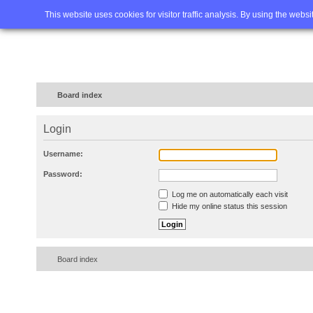
Home
FAQ
Advanced sea
This website uses cookies for visitor traffic analysis. By using the webs
Board index
Login
Username:
Password:
Log me on automatically each visit
Hide my online status this session
Board index