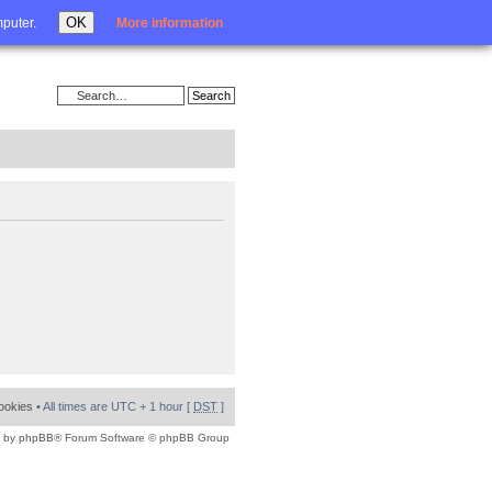
Login
OK
mputer.
More information
cookies
• All times are UTC + 1 hour [
DST
]
 by
phpBB
® Forum Software © phpBB Group