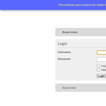
Home
FA
This website uses cookies for visitor 
Board index
Login
Username:
Password:
Log 
Hide
Board index