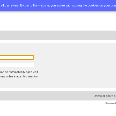
Q
Advanced search
traffic analysis. By using the website, you agree with storing the cookies on your co
me on automatically each visit
 my online status this session
Delete all board 
Powered