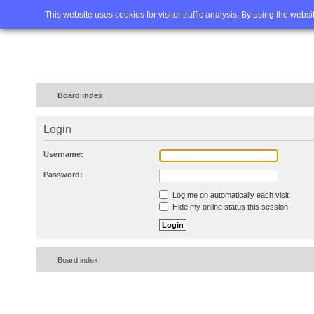
Home
FAQ
Advanced sea
This website uses cookies for visitor traffic analysis. By using the webs
Board index
Login
Username:
Password:
Log me on automatically each visit
Hide my online status this session
Board index