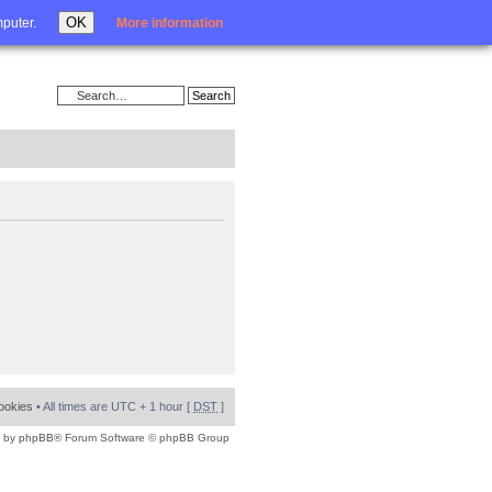
Login
OK
mputer.
More information
cookies
• All times are UTC + 1 hour [
DST
]
 by
phpBB
® Forum Software © phpBB Group