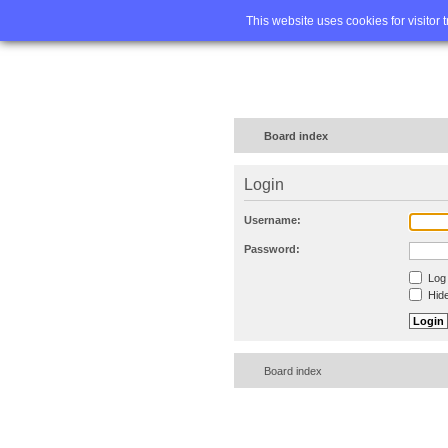
Home
FA
This website uses cookies for visitor 
Board index
Login
Username:
Password:
Log 
Hide
Board index