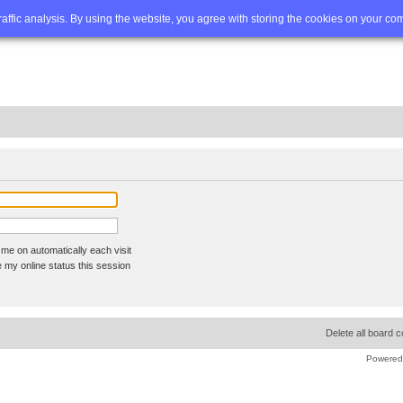
Q
Advanced search
traffic analysis. By using the website, you agree with storing the cookies on your co
me on automatically each visit
 my online status this session
Delete all board 
Powered