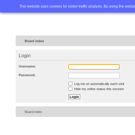
Home
FAQ
Advanced sea
This website uses cookies for visitor traffic analysis. By using the webs
Board index
Login
Username:
Password:
Log me on automatically each visit
Hide my online status this session
Board index