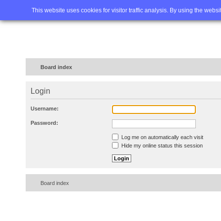
Home
FAQ
Advanced sea
This website uses cookies for visitor traffic analysis. By using the webs
Board index
Login
Username:
Password:
Log me on automatically each visit
Hide my online status this session
Board index