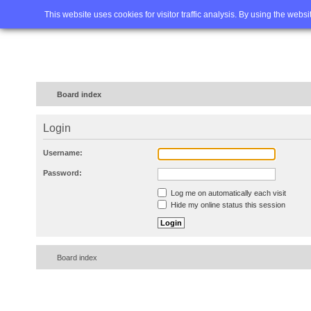
Home
FAQ
Advanced sea
This website uses cookies for visitor traffic analysis. By using the webs
Board index
Login
Username:
Password:
Log me on automatically each visit
Hide my online status this session
Board index