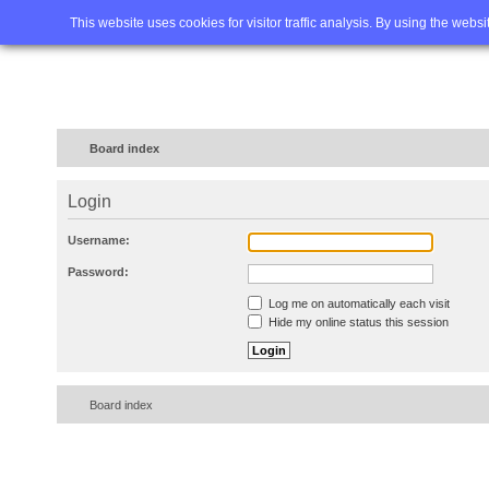
Home
FAQ
Advanced sea
This website uses cookies for visitor traffic analysis. By using the webs
Board index
Login
Username:
Password:
Log me on automatically each visit
Hide my online status this session
Board index