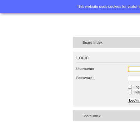
Home
FA
This website uses cookies for visitor 
Board index
Login
Username:
Password:
Log 
Hide
Board index