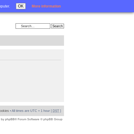
Login
OK
mputer.
More information
cookies
• All times are UTC + 1 hour [
DST
]
 by
phpBB
® Forum Software © phpBB Group