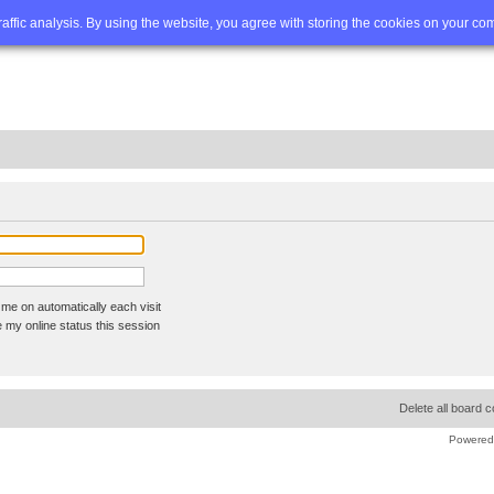
Q
Advanced search
traffic analysis. By using the website, you agree with storing the cookies on your co
me on automatically each visit
 my online status this session
Delete all board 
Powered