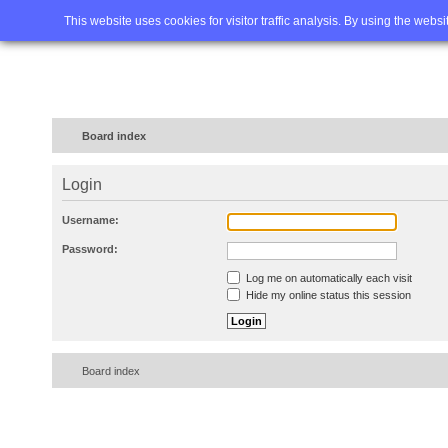
Home
FAQ
Advanced sea
This website uses cookies for visitor traffic analysis. By using the webs
Board index
Login
Username:
Password:
Log me on automatically each visit
Hide my online status this session
Board index