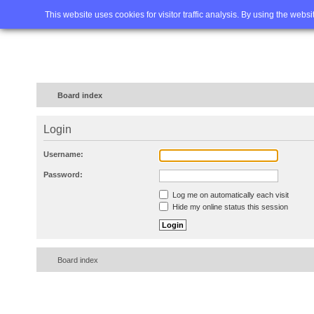
Home
FAQ
Advanced sea
This website uses cookies for visitor traffic analysis. By using the webs
Board index
Login
Username:
Password:
Log me on automatically each visit
Hide my online status this session
Board index