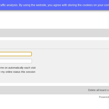
Q
Advanced search
traffic analysis. By using the website, you agree with storing the cookies on your co
me on automatically each visit
 my online status this session
Delete all board 
Powered