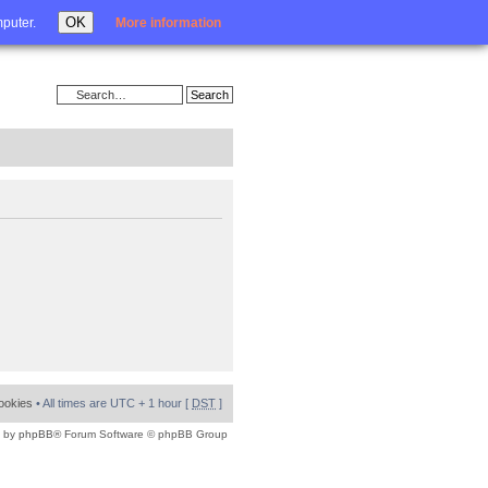
Login
OK
mputer.
More information
cookies
• All times are UTC + 1 hour [
DST
]
 by
phpBB
® Forum Software © phpBB Group