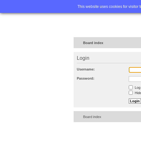
Home
FA
This website uses cookies for visitor 
Board index
Login
Username:
Password:
Log 
Hide
Board index