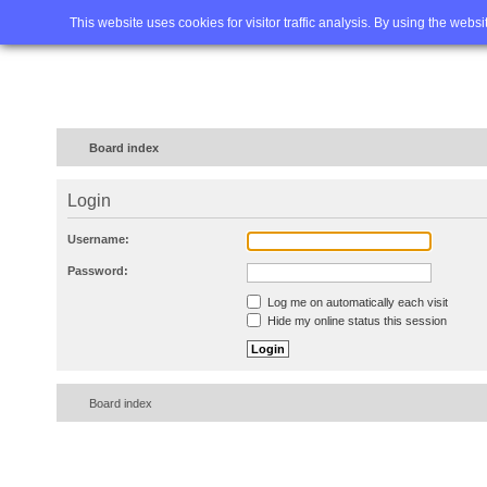
Home
FAQ
Advanced sea
This website uses cookies for visitor traffic analysis. By using the webs
Board index
Login
Username:
Password:
Log me on automatically each visit
Hide my online status this session
Board index