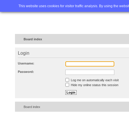
Home
FAQ
Advanced sea
This website uses cookies for visitor traffic analysis. By using the webs
Board index
Login
Username:
Password:
Log me on automatically each visit
Hide my online status this session
Board index