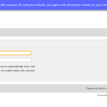
Q
Advanced search
traffic analysis. By using the website, you agree with storing the cookies on your co
me on automatically each visit
 my online status this session
Delete all board 
Powered