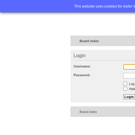
Home
FA
This website uses cookies for visitor 
Board index
Login
Username:
Password:
Log 
Hide
Board index