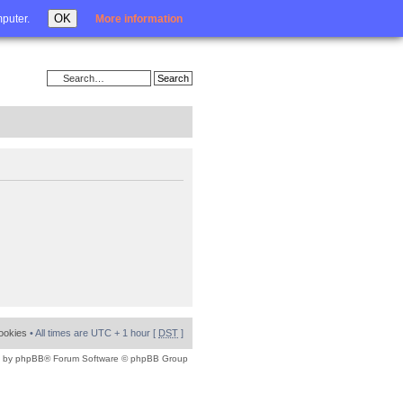
Login
OK
mputer.
More information
cookies
• All times are UTC + 1 hour [
DST
]
 by
phpBB
® Forum Software © phpBB Group