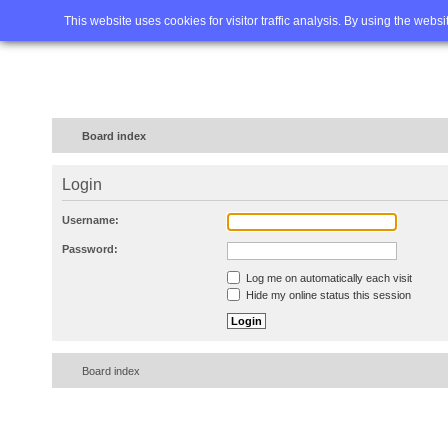
Home
FAQ
Advanced sea
This website uses cookies for visitor traffic analysis. By using the webs
Board index
Login
Username:
Password:
Log me on automatically each visit
Hide my online status this session
Board index