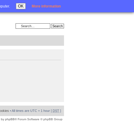
Login
OK
mputer.
More information
cookies
• All times are UTC + 1 hour [
DST
]
 by
phpBB
® Forum Software © phpBB Group