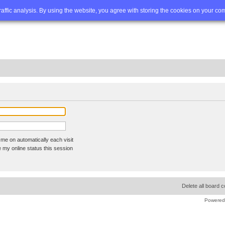
Q
Advanced search
traffic analysis. By using the website, you agree with storing the cookies on your co
me on automatically each visit
 my online status this session
Delete all board 
Powered