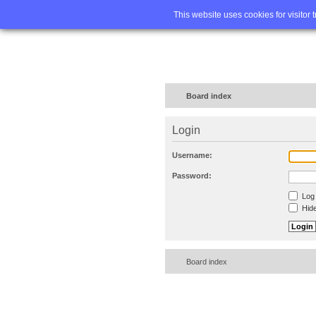
Home
FA
This website uses cookies for visitor 
Board index
Login
Username:
Password:
Log 
Hide
Board index