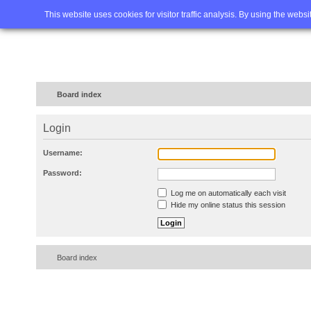
Home
FAQ
Advanced sea
This website uses cookies for visitor traffic analysis. By using the webs
Board index
Login
Username:
Password:
Log me on automatically each visit
Hide my online status this session
Board index