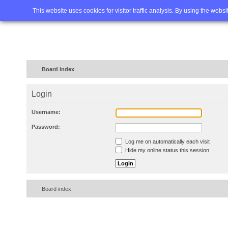
Home
FAQ
Advanced sea
This website uses cookies for visitor traffic analysis. By using the webs
Board index
Login
Username:
Password:
Log me on automatically each visit
Hide my online status this session
Board index