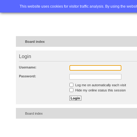
Home
FAQ
Advanced sea
This website uses cookies for visitor traffic analysis. By using the webs
Board index
Login
Username:
Password:
Log me on automatically each visit
Hide my online status this session
Board index