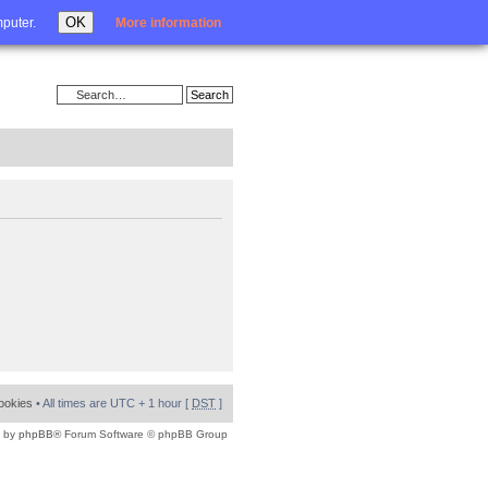
Login
OK
mputer.
More information
cookies
• All times are UTC + 1 hour [
DST
]
 by
phpBB
® Forum Software © phpBB Group