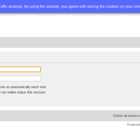
Q
Advanced search
traffic analysis. By using the website, you agree with storing the cookies on your co
me on automatically each visit
 my online status this session
Delete all board 
Powered