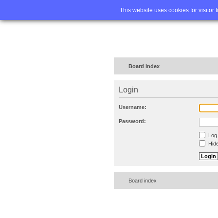
Home
FA
This website uses cookies for visitor 
Board index
Login
Username:
Password:
Log 
Hide
Board index